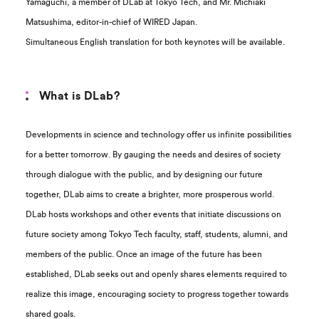
Yamaguchi, a member of DLab at Tokyo Tech, and Mr. Michiaki
Matsushima, editor-in-chief of WIRED Japan.
Simultaneous English translation for both keynotes will be available.
What is DLab?
Developments in science and technology offer us infinite possibilities
for a better tomorrow. By gauging the needs and desires of society
through dialogue with the public, and by designing our future
together, DLab aims to create a brighter, more prosperous world.
DLab hosts workshops and other events that initiate discussions on
future society among Tokyo Tech faculty, staff, students, alumni, and
members of the public. Once an image of the future has been
established, DLab seeks out and openly shares elements required to
realize this image, encouraging society to progress together towards
shared goals.