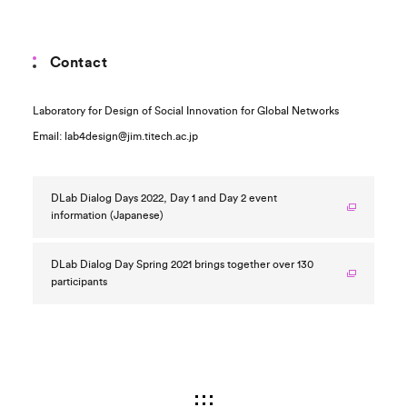
Contact
Laboratory for Design of Social Innovation for Global Networks
Email: lab4design@jim.titech.ac.jp
DLab Dialog Days 2022, Day 1 and Day 2 event
information (Japanese)
DLab Dialog Day Spring 2021 brings together over 130
participants