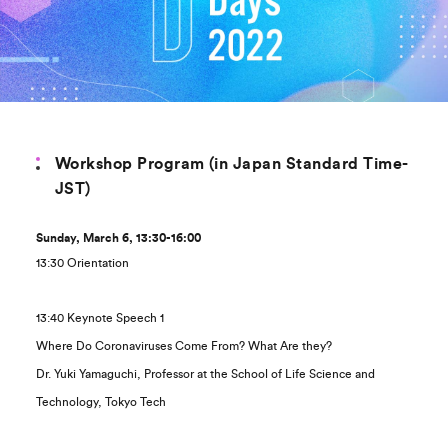
Workshop Program (in Japan Standard Time-
JST)
Sunday, March 6, 13:30-16:00
13:30 Orientation
13:40 Keynote Speech 1
Where Do Coronaviruses Come From? What Are they?
Dr. Yuki Yamaguchi, Professor at the School of Life Science and
Technology, Tokyo Tech