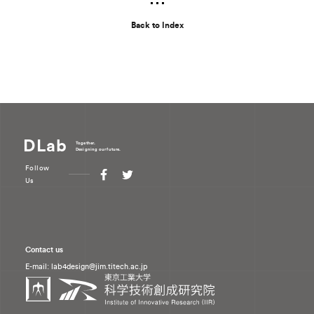
Back to Index
DLab
Together.
Designing our future.
Follow
Us
Contact us
E-mail: lab4design
jim.titech.ac.jp