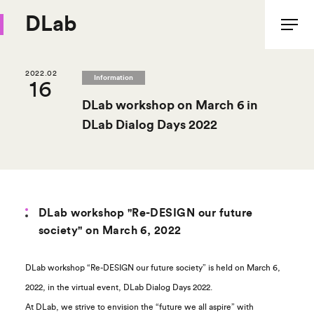
DLab
2022.02
Information
16
DLab workshop on March 6 in
DLab Dialog Days 2022
DLab workshop "Re-DESIGN our future
society" on March 6, 2022
DLab workshop “Re-DESIGN our future society” is held on March 6,
2022, in the virtual event, DLab Dialog Days 2022.
At DLab, we strive to envision the “future we all aspire” with