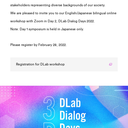
stakeholders representing diverse backgrounds of our society.
We are pleased to invite you to our English/Japanese bilingual online
workshop with Zoom in Day 2, DLab Dialog Days 2022.
Note: Day 1 symposium is held in Japanese only.
Please register by February 28, 2022.
Registration for DLab workshop