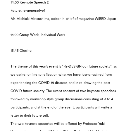
14:00 Keynote Speech 2
Future: re-generative!
Mr. Michiaki Matsushima, editor-in-chief of magazine WIRED Japan
14:20 Group Work, Individual Work
15:45 Closing
The theme of this year’s event is “Re-DESIGN our future society”, as
we gather online to reflect on what we have lost-or-gained from
experiencing the COVID-19 disaster, and in re-drawing the post-
COVID future society. The event consists of two keynote speeches
followed by workshop style group discussions consisting of 3 to 4
participants, and at the end of the event, participants will write a
letter to their future self.
The two keynote speeches will be offered by Professor Yuki